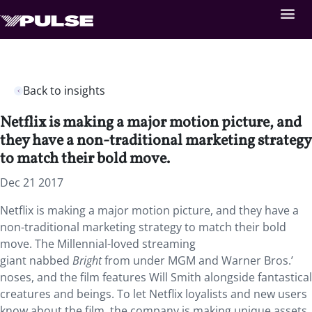
Back to insights
Netflix is making a major motion picture, and
they have a non-traditional marketing strategy
to match their bold move.
Dec 21 2017
Netflix is making a major motion picture, and they have a
non-traditional marketing strategy to match their bold
move. The Millennial-loved streaming
giant nabbed
Bright
from under MGM and Warner Bros.’
noses, and the film features Will Smith alongside fantastical
creatures and beings. To let Netflix loyalists and new users
know about the film, the company is making unique assets