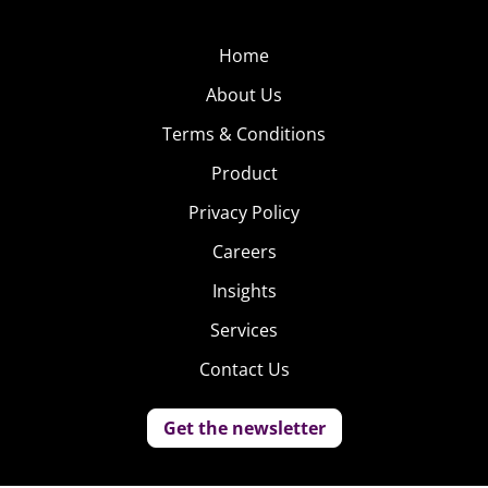
Home
About Us
Terms & Conditions
Product
Privacy Policy
Careers
Insights
Services
Contact Us
Get the newsletter