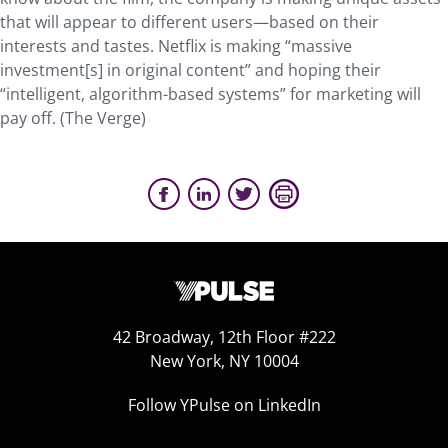
that will appear to different users—based on their
interests and tastes. Netflix is making “massive
investment[s] in original content” and hoping their
“intelligent, algorithm-based systems” for marketing will
pay off. (The Verge)
42 Broadway, 12th Floor #222
New York, NY 10004
Follow YPulse on LinkedIn