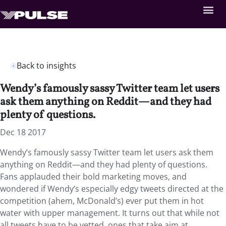
Back to insights
Wendy’s famously sassy Twitter team let users
ask them anything on Reddit—and they had
plenty of questions.
Dec 18 2017
Wendy’s famously sassy Twitter team let users ask them
anything on Reddit—and they had plenty of questions.
Fans applauded their bold marketing moves, and
wondered if Wendy’s especially edgy tweets directed at the
competition (ahem, McDonald’s) ever put them in hot
water with upper management. It turns out that while not
all tweets have to be vetted, ones that take aim at