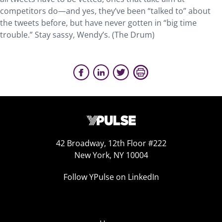
competitors do—and yes, they’ve been “talked to” about
the tweets before, but have never gotten in “big time
trouble.” Stay sassy, Wendy’s. (The Drum)
42 Broadway, 12th Floor #222
New York, NY 10004
Follow YPulse on LinkedIn