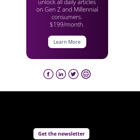
unlock all daily articles
on Gen Z and Millennial
consumers.
$199/month.
Learn More
Get the newsletter