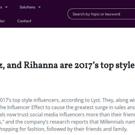
ts
Solutions
dar
Contact
 and Rihanna are 2017’s top style 
7’s top style influencers, according to Lyst. They, along wi
The Influencer Effect to cause the greatest surge in sales an
als now trust social media influencers more than their frie
,” and the company’s research reports that Millennials na
opping for fashion, followed by their friends and family.