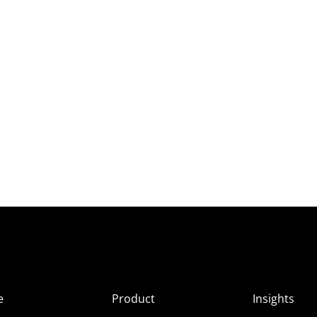
e
Product
Insights