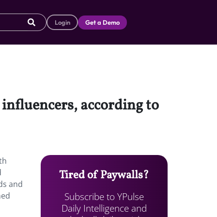
Login
Get a Demo
influencers, according to
th
d
Tired of Paywalls?
nds and
Subscribe to YPulse
med
Daily Intelligence and