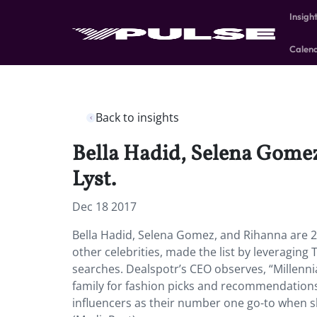
Insigh
Calen
Back to insights
Bella Hadid, Selena Gomez,
Lyst.
Dec 18 2017
Bella Hadid, Selena Gomez, and Rihanna are 201
other celebrities, made the list by leveraging 
searches. Dealspotr’s CEO observes, “Millenni
family for fashion picks and recommendations
influencers as their number one go-to when sh