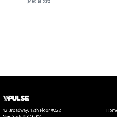
(MediaPost)
42 Broadway, 12th Floor #222
Hom
New York, NY 10004