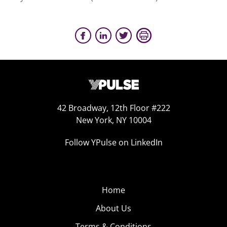
42 Broadway, 12th Floor #222
New York, NY 10004
Follow YPulse on LinkedIn
Home
About Us
Terms & Conditions