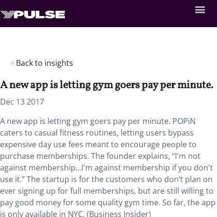
Back to insights
A new app is letting gym goers pay per minute.
Dec 13 2017
A new app is letting gym goers pay per minute. POPiN
caters to casual fitness routines, letting users bypass
expensive day use fees meant to encourage people to
purchase memberships. The founder explains, “I'm not
against membership…I'm against membership if you don't
use it.” The startup is for the customers who don’t plan on
ever signing up for full memberships, but are still willing to
pay good money for some quality gym time. So far, the app
is only available in NYC. (Business Insider)