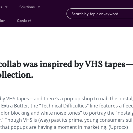
ts
Solutions
dar
Contact
 collab was inspired by VHS tapes
llection.
d by VHS tapes—and there’s a pop-up shop to nab the nostal
xtra Butter, the “Technical Difficulties” line features a fleec
 color blocking and white noise tones” to portray the “nostalg
y.” Though VHS is (way) past its prime, young consumers stil
n that popups are having a moment in marketing. (Uproxx)