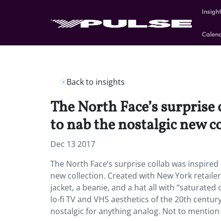
Insigh
Calen
Back to insights
The North Face’s surprise
to nab the nostalgic new co
Dec 13 2017
The North Face’s surprise collab was inspire
new collection. Created with New York retailer E
jacket, a beanie, and a hat all with “saturated
lo-fi TV and VHS aesthetics of the 20th centur
nostalgic for anything analog. Not to mentio