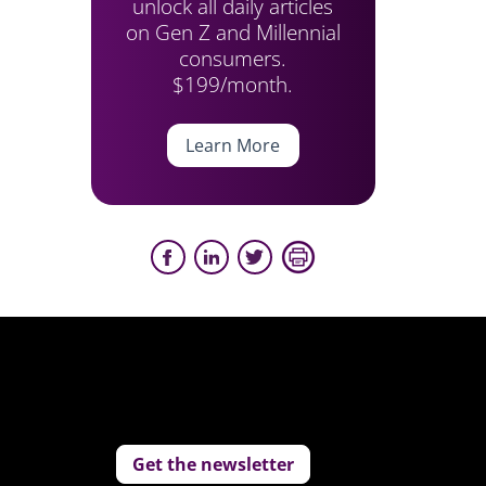
unlock all daily articles
on Gen Z and Millennial
consumers.
$199/month.
Learn More
Get the newsletter