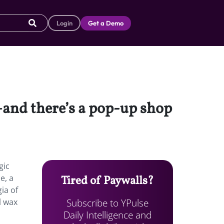
Login
Get a Demo
—and there’s a pop-up shop
gic
e, a
Tired of Paywalls?
ia of
Subscribe to YPulse
l wax
Daily Intelligence and