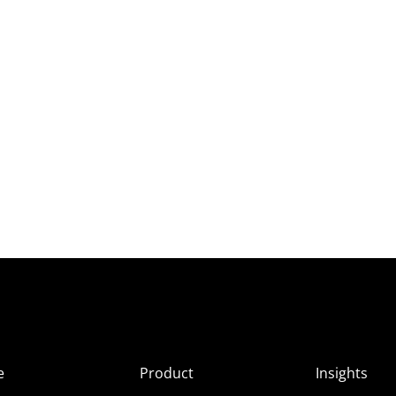
e
Product
Insights