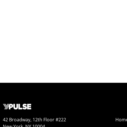
42 Broadway, 12th Floor #222
Hom
New York, NY 10004