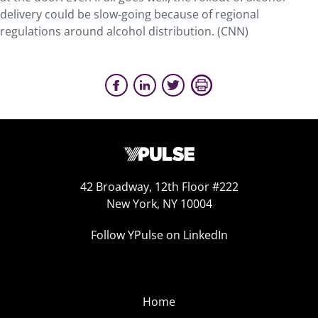
delivery could be slow-going because of regional
regulations around alcohol distribution. (CNN)
42 Broadway, 12th Floor #222
New York, NY 10004
Follow YPulse on LinkedIn
Home