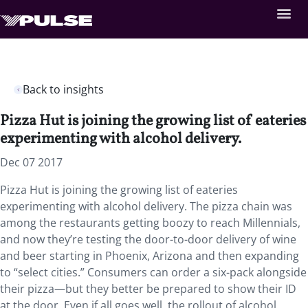
Back to insights
Pizza Hut is joining the growing list of eateries
experimenting with alcohol delivery.
Dec 07 2017
Pizza Hut is joining the growing list of eateries
experimenting with alcohol delivery. The pizza chain was
among the restaurants getting boozy to reach Millennials,
and now they’re testing the door-to-door delivery of wine
and beer starting in Phoenix, Arizona and then expanding
to “select cities.” Consumers can order a six-pack alongside
their pizza—but they better be prepared to show their ID
at the door. Even if all goes well, the rollout of alcohol