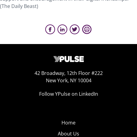
(The Daily Beast)
42 Broadway, 12th Floor #222
New York, NY 10004
Follow YPulse on LinkedIn
Home
About Us