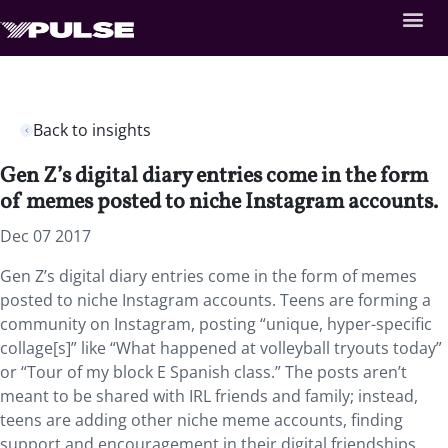
Back to insights
Gen Z’s digital diary entries come in the form
of memes posted to niche Instagram accounts.
Dec 07 2017
Gen Z’s digital diary entries come in the form of memes
posted to niche Instagram accounts. Teens are forming a
community on Instagram, posting “unique, hyper-specific
collage[s]” like “What happened at volleyball tryouts today”
or “Tour of my block E Spanish class.” The posts aren’t
meant to be shared with IRL friends and family; instead,
teens are adding other niche meme accounts, finding
support and encouragement in their digital friendships.