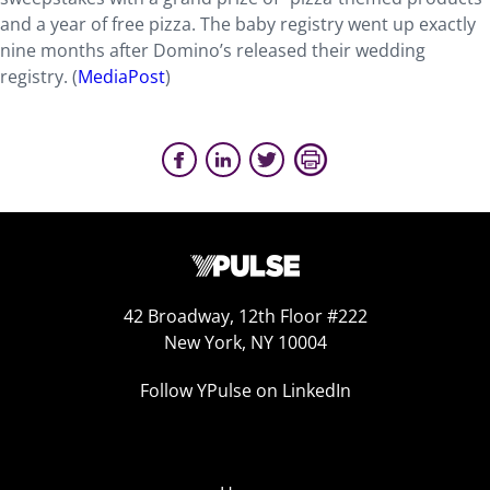
and a year of free pizza. The baby registry went up exactly
nine months after Domino’s released their wedding
registry. (
MediaPost
)
42 Broadway, 12th Floor #222
New York, NY 10004
Follow YPulse on LinkedIn