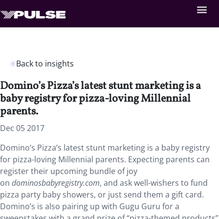
Back to insights
Domino’s Pizza’s latest stunt marketing is a
baby registry for pizza-loving Millennial
parents.
Dec 05 2017
Domino’s Pizza’s latest stunt marketing is a baby registry
for pizza-loving Millennial parents. Expecting parents can
register their upcoming bundle of joy
on
dominosbabyregistry.com
, and ask well-wishers to fund
pizza party baby showers, or just send them a gift card.
Domino’s is also pairing up with Gugu Guru for a
sweepstakes with a grand prize of “pizza-themed products”