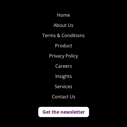
Home
About Us
Terms & Conditions
Product
Privacy Policy
Careers
Insights
Services
Contact Us
Get the newsletter