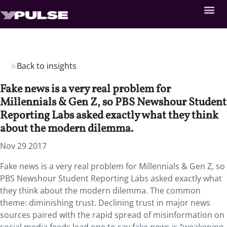
Back to insights
Fake news is a very real problem for
Millennials & Gen Z, so PBS Newshour Student
Reporting Labs asked exactly what they think
about the modern dilemma.
Nov 29 2017
Fake news is a very real problem for Millennials & Gen Z, so
PBS Newshour Student Reporting Labs asked exactly what
they think about the modern dilemma. The common
theme: diminishing trust. Declining trust in major news
sources paired with the rapid spread of misinformation on