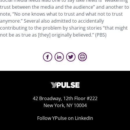
social media feeds lead one to say fake news is “weakening
trust between the media and the audience” and another to
note, “No one knows what to trust and what not to trust
anymore.” Several also admitted to accidentally
contributing to the problem by sharing stories “that might
not be as true as [they] originally believed.” (PBS)
42 Broadway, 12th Floor #222
New York, NY 10004
Follow YPulse on LinkedIn