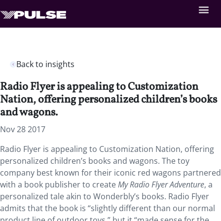
Back to insights
Radio Flyer is appealing to Customization
Nation, offering personalized children’s books
and wagons.
Nov 28 2017
Radio Flyer is appealing to Customization Nation, offering
personalized children’s books and wagons. The toy
company best known for their iconic red wagons partnered
with a book publisher to create
My Radio Flyer Adventure
, a
personalized tale akin to Wonderbly’s books. Radio Flyer
admits that the book is “slightly different than our normal
product line of outdoor toys,” but it “made sense for the