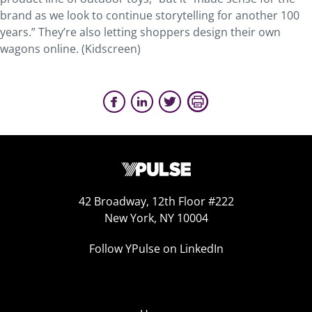
brand as we look to continue storytelling for another 100
years.” They’re also letting shoppers design their own
wagons online. (Kidscreen)
42 Broadway, 12th Floor #222
New York, NY 10004
Follow YPulse on LinkedIn