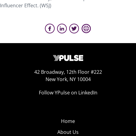
Influencer Effect. (WSJ)
42 Broadway, 12th Floor #222
New York, NY 10004
Follow YPulse on LinkedIn
Home
About Us