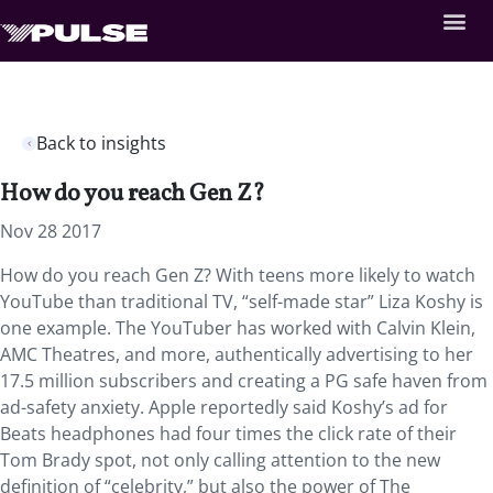
Back to insights
How do you reach Gen Z?
Nov 28 2017
How do you reach Gen Z? With teens more likely to watch
YouTube than traditional TV, “self-made star” Liza Koshy is
one example. The YouTuber has worked with Calvin Klein,
AMC Theatres, and more, authentically advertising to her
17.5 million subscribers and creating a PG safe haven from
ad-safety anxiety. Apple reportedly said Koshy’s ad for
Beats headphones had four times the click rate of their
Tom Brady spot, not only calling attention to the new
definition of “celebrity,” but also the power of The