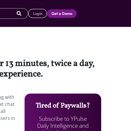
Login
Get a Demo
r 13 minutes, twice a day,
 experience.
ng with
xt chat
Tired of Paywalls?
all
Subscribe to YPulse
users in
Daily Intelligence and