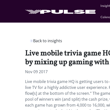
Insigh
Calen
Back to insights
Live mobile trivia game HQ 
by mixing up gaming with l
Nov 09 2017
Live mobile trivia game HQ is getting users to
live TV for a highly addictive user experience.
flow[s] at the bottom of the screen.” The gam
pool of winners win (and split) the cash prize,
each game has grown from 4,000 to 16,000, w