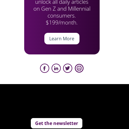
unlock all daily articles
on Gen Z and Millennial
consumers.
$199/month.
Learn More
Get the newsletter