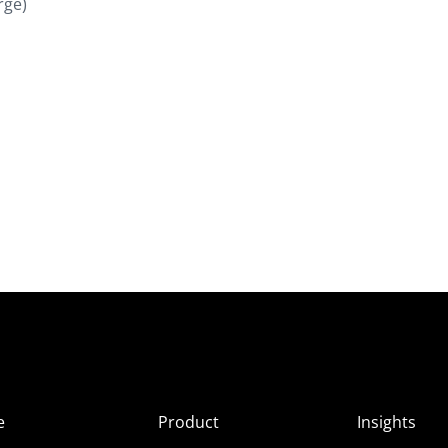
rge)
e
Product
Insights