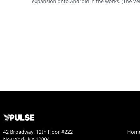
expansion onto Android in the works. (The Ve
42 Broadway, 12th Floor #222
Hom
New York, NY 10004