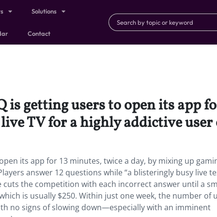
ts
Solutions
dar
Contact
is getting users to open its app fo
ive TV for a highly addictive user
 open its app for 13 minutes, twice a day, by mixing up gami
 Players answer 12 questions while “a blisteringly busy live te
e cuts the competition with each incorrect answer until a sm
 which is usually $250. Within just one week, the number of 
ith no signs of slowing down—especially with an imminent