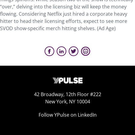
“over,” delving into the licensing biz will keep the money
flowing. Considering Netflix just hired a corporate heavy
hitter to head their licensing efforts, expect to see more
SVOD show-specific merch hitting shelves. (Ad Age)
42 Broadway, 12th Floor #222
New York, NY 10004
Follow YPulse on LinkedIn