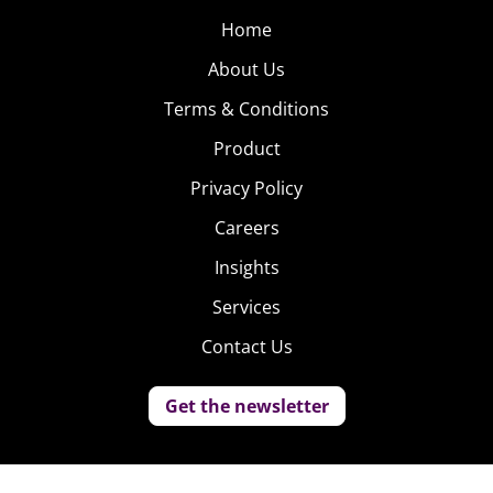
Home
About Us
Terms & Conditions
Product
Privacy Policy
Careers
Insights
Services
Contact Us
Get the newsletter