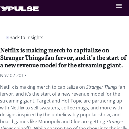
Back to insights
Netflix is making merch to capitalize on
Stranger Things fan fervor, and it’s the start of
a new revenue model for the streaming giant.
Nov 02 2017
Netflix is making merch to capitalize on
Stranger Things
fan
fervor, and it’s the start of a new revenue model for the
streaming giant. Target and Hot Topic are partnering up
with Netflix to sell sweaters, coffee mugs, and more with
designs inspired by the unbelievably popular show, and
board games like Monopoly and Clue are getting
Stranger
Things
spinoffs. While season two of the show is technically