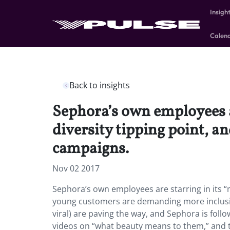
Insigh
Calen
Back to insights
Sephora’s own employees ar
diversity tipping point, 
campaigns.
Nov 02 2017
Sephora’s own employees are starring in its “m
young customers are demanding more inclusiv
viral) are paving the way, and Sephora is fol
videos on “what beauty means to them,” and te