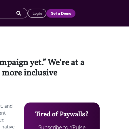
Login
Get a Demo
mpaign yet.” We’re at a
 more inclusive
t, and
ent
Tired of Paywalls?
ted
Subscribe to YPulse
-native