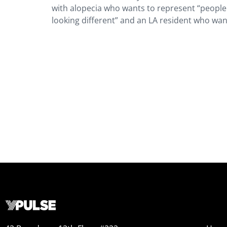
with alopecia who wants to represent “people w
looking different” and an LA resident who want