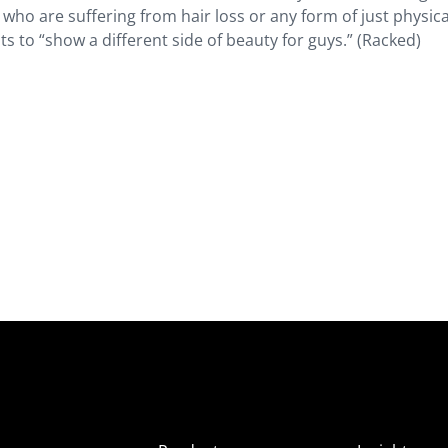
ho are suffering from hair loss or any form of just physica
s to “show a different side of beauty for guys.” (Racked)