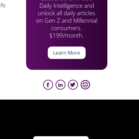
Daily Intelligence and
lly
unlock all daily articles
on Gen Z and Millennial
consumers.
$199/month.
Learn More