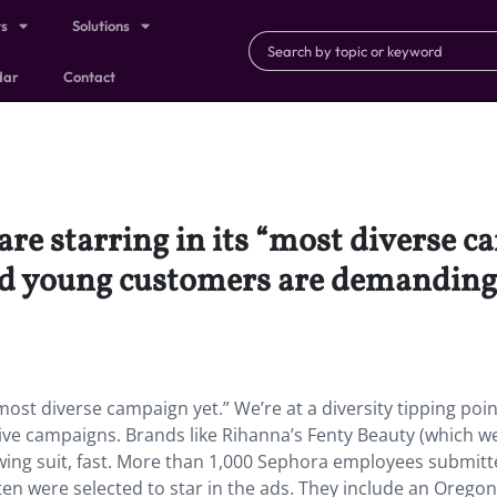
ts
Solutions
dar
Contact
e starring in its “most diverse ca
and young customers are demanding
ost diverse campaign yet.” We’re at a diversity tipping poin
e campaigns. Brands like Rihanna’s Fenty Beauty (which w
lowing suit, fast. More than 1,000 Sephora employees submit
n were selected to star in the ads. They include an Oregon