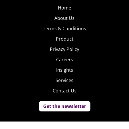
Home
About Us
Terms & Conditions
Product
Privacy Policy
Careers
Insights
Services
Contact Us
Get the newsletter