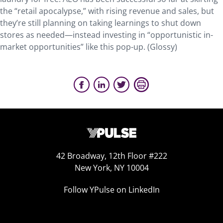
the “retail apocalypse,” with rising revenue and sales, but
they’re still planning on taking learnings to shut down
stores as needed—instead investing in “opportunistic in-
market opportunities” like this pop-up. (Glossy)
42 Broadway, 12th Floor #222
New York, NY 10004
Follow YPulse on LinkedIn