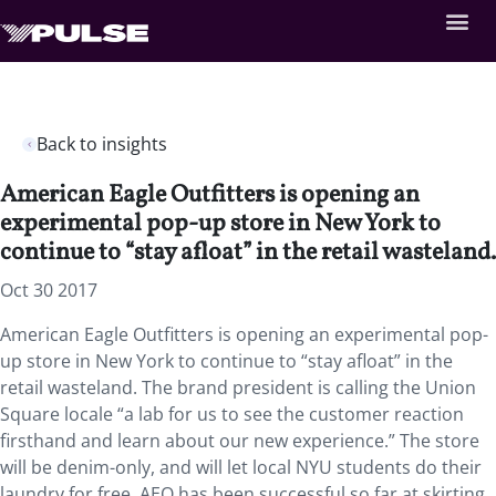
Back to insights
American Eagle Outfitters is opening an
experimental pop-up store in New York to
continue to “stay afloat” in the retail wasteland.
Oct 30 2017
American Eagle Outfitters is opening an experimental pop-
up store in New York to continue to “stay afloat” in the
retail wasteland. The brand president is calling the Union
Square locale “a lab for us to see the customer reaction
firsthand and learn about our new experience.” The store
will be denim-only, and will let local NYU students do their
laundry for free. AEO has been successful so far at skirting