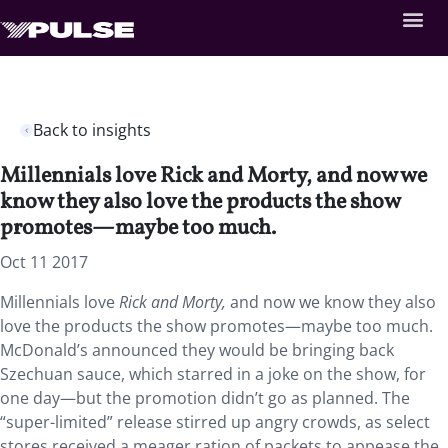
Back to insights
Millennials love Rick and Morty, and now we
know they also love the products the show
promotes—maybe too much.
Oct 11 2017
Millennials love
Rick and Morty
,
and now we know they also
love the products the show promotes—maybe too much.
McDonald’s announced they would be bringing back
Szechuan sauce, which starred in a joke on the show, for
one day—but the promotion didn’t go as planned. The
“super-limited” release stirred up angry crowds, as select
stores received a meager ration of packets to appease the