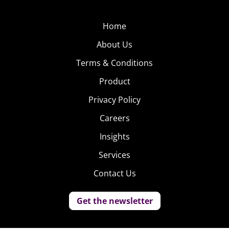
Home
About Us
Terms & Conditions
Product
Privacy Policy
Careers
Insights
Services
Contact Us
Get the newsletter