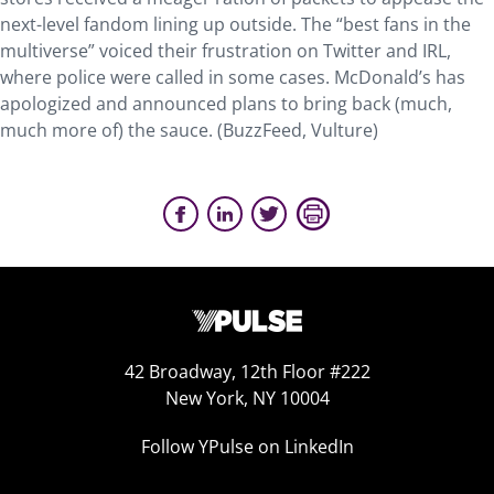
next-level fandom lining up outside. The “best fans in the
multiverse” voiced their frustration on Twitter and IRL,
where police were called in some cases. McDonald’s has
apologized and announced plans to bring back (much,
much more of) the sauce. (BuzzFeed, Vulture)
42 Broadway, 12th Floor #222
New York, NY 10004
Follow YPulse on LinkedIn