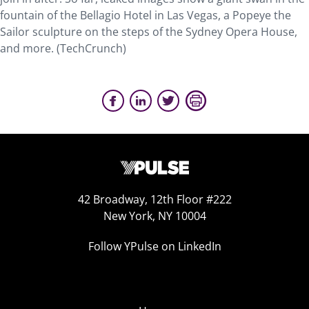
fountain of the Bellagio Hotel in Las Vegas, a Popeye the
Sailor sculpture on the steps of the Sydney Opera House,
and more. (TechCrunch)
42 Broadway, 12th Floor #222
New York, NY 10004
Follow YPulse on LinkedIn