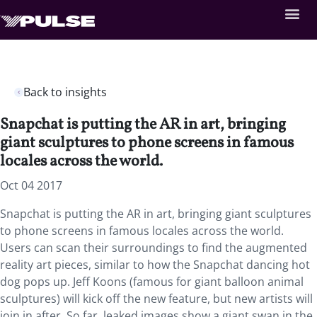
Back to insights
Snapchat is putting the AR in art, bringing
giant sculptures to phone screens in famous
locales across the world.
Oct 04 2017
Snapchat is putting the AR in art, bringing giant sculptures
to phone screens in famous locales across the world.
Users can scan their surroundings to find the augmented
reality art pieces, similar to how the Snapchat dancing hot
dog pops up. Jeff Koons (famous for giant balloon animal
sculptures) will kick off the new feature, but new artists will
join in after. So far, leaked images show a giant swan in the