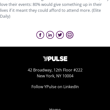
love their events: 80% would give something up in their
lives if it meant they could afford to attend more. (Elite
Daily)
42 Broadway, 12th Floor #222
New York, NY 10004
Follow YPulse on LinkedIn
Home