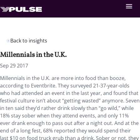
Back to insights
Millennials in the U.K.
Sep 29 2017
Millennials in the U.K. are more into food than booze,
according to Eventbrite. They surveyed 21-37-year-olds
who had attended an event in the last year, and found that
festival culture isn’t about “getting wasted” anymore. Seven
in ten said they’d rather drink slowly than “go wild,” while
18% stay sober when they attend events, and only 11%
ever drank enough to pass out after a night out. And at the
end of a long fest, 68% reported they would spend their
last $10 on food truck grub than a drink. Sober or not, they