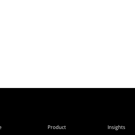
e
Product
Insights