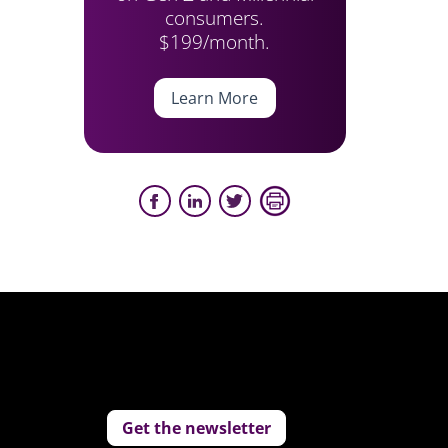
consumers.
$199/month.
Learn More
Get the newsletter