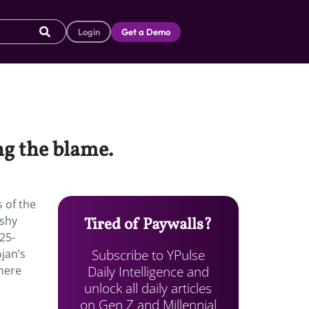
Login
Get a Demo
ng the blame.
s of the
 shy
Tired of Paywalls?
25-
Subscribe to YPulse
jan’s
Daily Intelligence and
there
unlock all daily articles
on Gen Z and Millennial