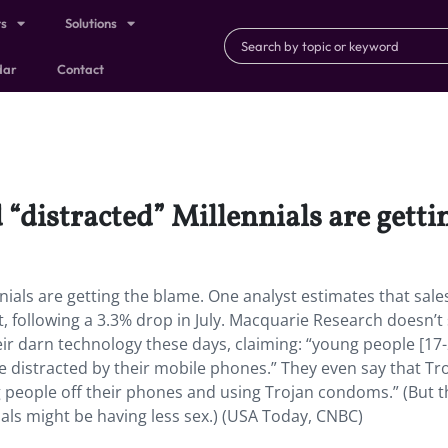
ts
Solutions
dar
Contact
 “distracted” Millennials are getti
nials are getting the blame. One analyst estimates that sale
following a 3.3% drop in July. Macquarie Research doesn’t
eir darn technology these days, claiming: “young people [17-
e distracted by their mobile phones.” They even say that Tro
ng people off their phones and using Trojan condoms.” (But 
nials might be having less sex.) (USA Today, CNBC)