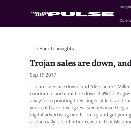
Insigh
Calen
Back to insights
Trojan sales are down, and
Sep 19 2017
Trojan sales are down, and “distracted” Millen
condom brand could be down 3.4% for August, 
away from pointing their finger at kids and th
years-old] are having less sex because they ar
digital advertising needs “to try and get you
are actually lots of other reasons that Millen