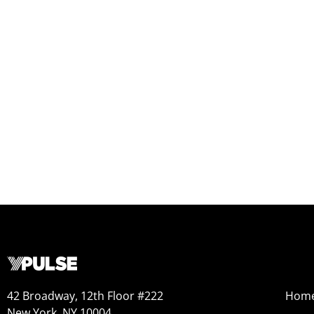
42 Broadway, 12th Floor #222
Hom
New York, NY 10004