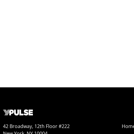
42 Broadway, 12th Floor #222
Hom
New York, NY 10004