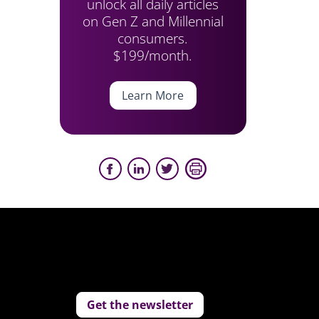
unlock all daily articles
on Gen Z and Millennial
consumers.
$199/month.
Learn More
Get the newsletter