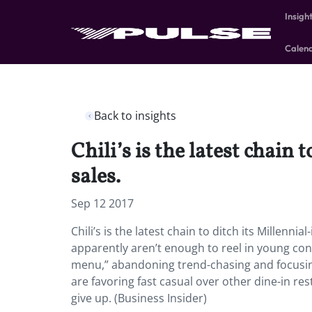
Insigh
Calen
Back to insights
Chili’s is the latest chain
sales.
Sep 12 2017
Chili’s is the latest chain to ditch its Millenn
apparently aren’t enough to reel in young con
menu,” abandoning trend-chasing and focusing 
are favoring fast casual over other dine-in r
give up. (Business Insider)