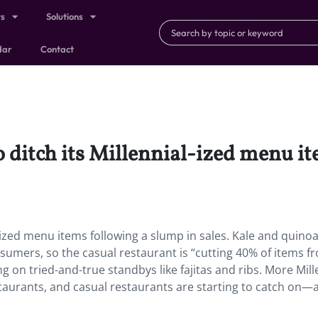
ts
Solutions
dar
Contact
 to ditch its Millennial-ized menu 
ial-ized menu items following a slump in sales. Kale and quino
sumers, so the casual restaurant is “cutting 40% of items fr
on tried-and-true standbys like fajitas and ribs. More Mill
estaurants, and casual restaurants are starting to catch on—