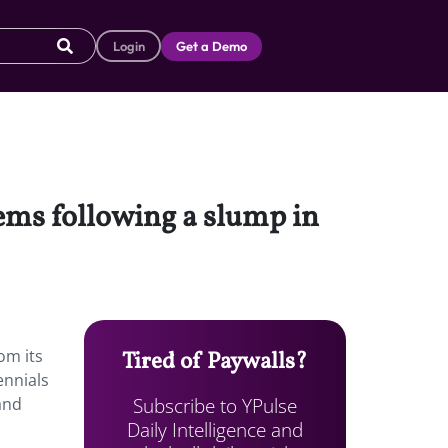
Login
Get a Demo
items following a slump in
a
om its
Tired of Paywalls?
ennials
Subscribe to YPulse
and
Daily Intelligence and