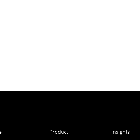
e
Product
Insights