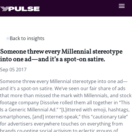
Back to insights
Someone threw every Millennial stereotype
into one ad—and it’s a spot-on satire.
Sep 05 2017
Someone threw every Millennial stereotype into one ad—
and it’s a spot-on satire. We’ve seen our fair share of ads
that more than missed the mark with Millennials, and stock
footage company Dissolve rolled them all together in “This
Is a Generic Millennial Ad.” “[L]ittered with emoji, hashtags,
smartphones, [and] internet-speak,” this “cautionary tale”
for advertisers everywhere touches on everything from
brands co-opting social activism to eclectic groups of