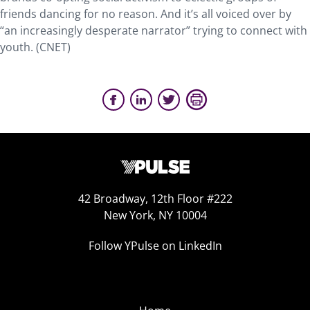
friends dancing for no reason. And it’s all voiced over by
“an increasingly desperate narrator” trying to connect with
youth. (CNET)
42 Broadway, 12th Floor #222
New York, NY 10004
Follow YPulse on LinkedIn