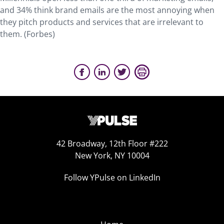
and 34% think brand emails are the most annoying when
they pitch products and services that are irrelevant to
them. (Forbes)
42 Broadway, 12th Floor #222
New York, NY 10004
Follow YPulse on LinkedIn