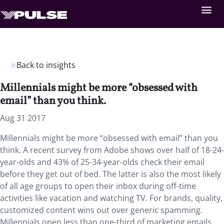
Back to insights
Millennials might be more “obsessed with
email” than you think.
Aug 31 2017
Millennials might be more “obsessed with email” than you
think. A recent survey from Adobe shows over half of 18-24-
year-olds and 43% of 25-34-year-olds check their email
before they get out of bed. The latter is also the most likely
of all age groups to open their inbox during off-time
activities like vacation and watching TV. For brands, quality,
customized content wins out over generic spamming.
Millennials open less than one-third of marketing emails,