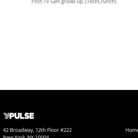
Post-TV Gen grows up. (TechCrunch)
42 Broadway, 12th Floor #222
Hom
New York, NY 10004