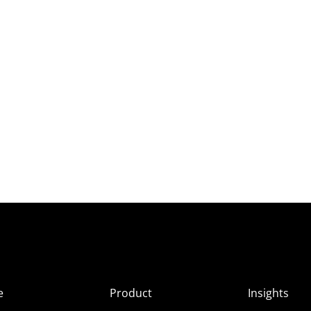
e
Product
Insights