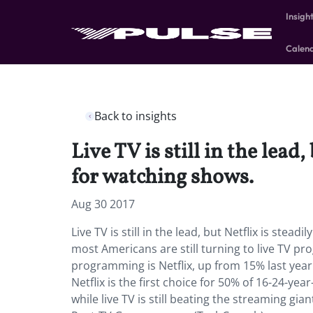
Insigh
Calen
Back to insights
Live TV is still in the lead
for watching shows.
Aug 30 2017
Live TV is still in the lead, but Netflix is stea
most Americans are still turning to live TV pr
programming is Netflix, up from 15% last yea
Netflix is the first choice for 50% of 16-24-ye
while live TV is still beating the streaming gi