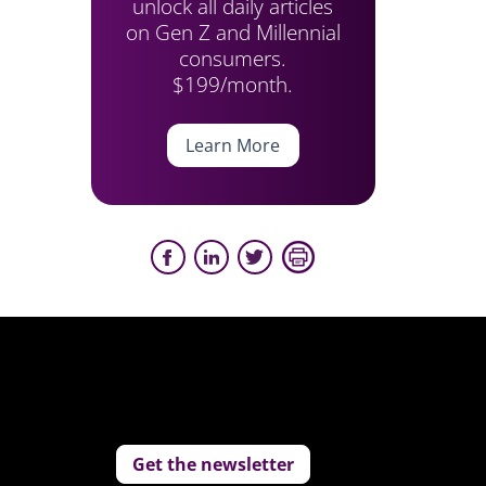
unlock all daily articles
on Gen Z and Millennial
consumers.
$199/month.
Learn More
Get the newsletter