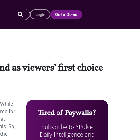
Login
Get a Demo
und as viewers’ first choice
 While
rce for
Tired of Paywalls?
hat
Subscribe to YPulse
ls. So,
Daily Intelligence and
 the