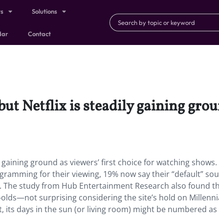
ts
Solutions
dar
Contact
, but Netflix is steadily gaining gro
dily gaining ground as viewers’ first choice for watching shows.
ogramming for their viewing, 19% now say their “default” sou
r. The study from Hub Entertainment Research also found t
ar-olds—not surprising considering the site’s hold on Millennia
ant, its days in the sun (or living room) might be numbered as