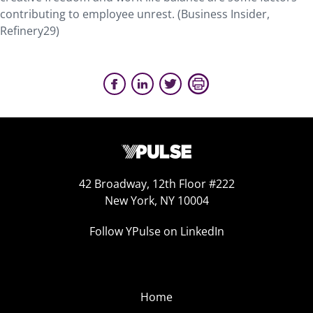
contributing to employee unrest. (Business Insider,
Refinery29)
42 Broadway, 12th Floor #222
New York, NY 10004
Follow YPulse on LinkedIn
Home