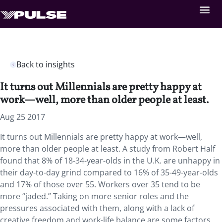
Back to insights
It turns out Millennials are pretty happy at
work—well, more than older people at least.
Aug 25 2017
It turns out Millennials are pretty happy at work—well,
more than older people at least. A study from Robert Half
found that 8% of 18-34-year-olds in the U.K. are unhappy in
their day-to-day grind compared to 16% of 35-49-year-olds
and 17% of those over 55. Workers over 35 tend to be
more “jaded.” Taking on more senior roles and the
pressures associated with them, along with a lack of
creative freedom and work-life balance are some factors