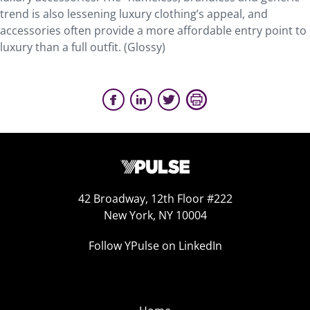
trend is also lessening luxury clothing’s appeal, and
accessories often provide a more affordable entry point to
luxury than a full outfit. (Glossy)
42 Broadway, 12th Floor #222
New York, NY 10004
Follow YPulse on LinkedIn