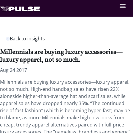
Back to insights
Millennials are buying luxury accessories—
luxury apparel, not so much.
Aug 24 2017
Millennials are buying luxury accessories—luxury apparel,
not so much. High-end handbag sales have risen 22%
alongside higher-than-average hat and scarf sales, while
apparel sales have dropped nearly 35%. “The continued
rise of fast fashion” (which is becoming hyper-fast) may be
to blame, as more Millennials make high-low looks from
cheap, trendy apparel alternatives paired with full-price
luxury accessories. The “nameless, brandless and generic”