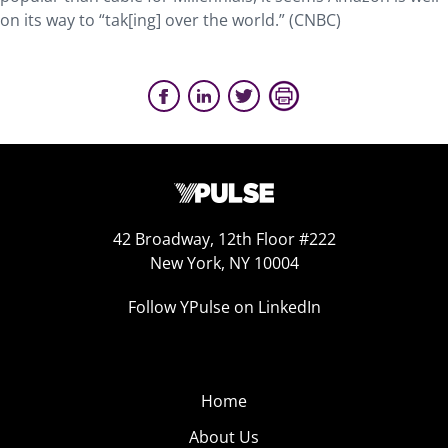
on its way to “tak[ing] over the world.” (CNBC)
42 Broadway, 12th Floor #222
New York, NY 10004
Follow YPulse on LinkedIn
Home
About Us