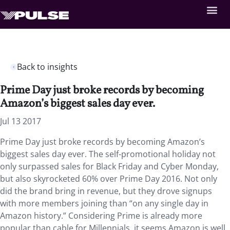
Back to insights
Prime Day just broke records by becoming
Amazon’s biggest sales day ever.
Jul 13 2017
Prime Day just broke records by becoming Amazon’s
biggest sales day ever. The self-promotional holiday not
only surpassed sales for Black Friday and Cyber Monday,
but also skyrocketed 60% over Prime Day 2016. Not only
did the brand bring in revenue, but they drove signups
with more members joining than “on any single day in
Amazon history.” Considering Prime is already more
popular than cable for Millennials, it seems Amazon is well