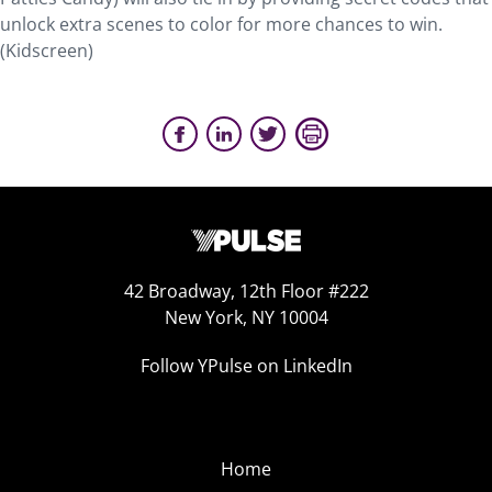
unlock extra scenes to color for more chances to win.
(Kidscreen)
42 Broadway, 12th Floor #222
New York, NY 10004
Follow YPulse on LinkedIn
Home