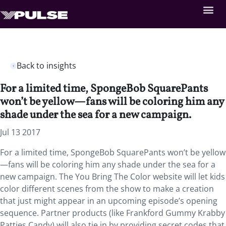
Back to insights
For a limited time, SpongeBob SquarePants
won’t be yellow—fans will be coloring him any
shade under the sea for a new campaign.
Jul 13 2017
For a limited time, SpongeBob SquarePants won’t be yellow
—fans will be coloring him any shade under the sea for a
new campaign. The You Bring The Color website will let kids
color different scenes from the show to make a creation
that just might appear in an upcoming episode’s opening
sequence. Partner products (like Frankford Gummy Krabby
Patties Candy) will also tie in by providing secret codes that