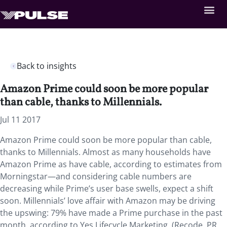
Back to insights
Amazon Prime could soon be more popular
than cable, thanks to Millennials.
Jul 11 2017
Amazon Prime could soon be more popular than cable,
thanks to Millennials. Almost as many households have
Amazon Prime as have cable, according to estimates from
Morningstar—and considering cable numbers are
decreasing while Prime’s user base swells, expect a shift
soon. Millennials’ love affair with Amazon may be driving
the upswing: 79% have made a Prime purchase in the past
month, according to Yes Lifecycle Marketing. (Recode, PR