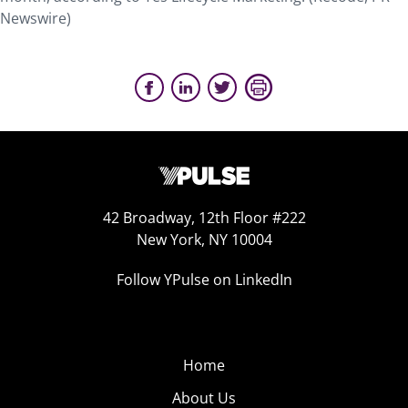
Newswire)
42 Broadway, 12th Floor #222
New York, NY 10004
Follow YPulse on LinkedIn
Home
About Us