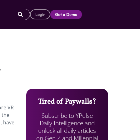
Login
Get a Demo
.
Tired of Paywalls?
ore VR
Subscribe to YPulse
 the
Daily Intelligence and
s, have
unlock all daily articles
on Gen Z and Millennial