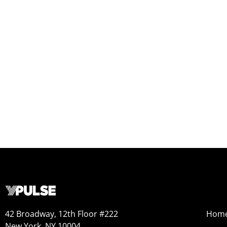
42 Broadway, 12th Floor #222
Hom
New York, NY 10004