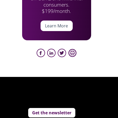
consumers.
$199/month.
Learn More
Get the newsletter