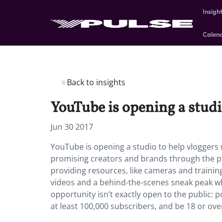
Insigh
Calen
Back to insights
YouTube is opening a studi
Jun 30 2017
YouTube is opening a studio to help vloggers 
promising creators and brands through the pr
providing resources, like cameras and trainin
videos and a behind-the-scenes sneak peak w
opportunity isn’t exactly open to the public:
at least 100,000 subscribers, and be 18 or ove