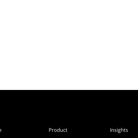
e
Product
Insights