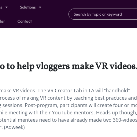
ts
Solutions
dar
Contact
o to help vloggers make VR videos
make VR videos. The VR Creator Lab in LA will “handhold”
ocess of making VR content by teaching best practices and
g sessions. Post-program, participants will create four or m
hile meeting with their YouTube mentors. Heads up though,
 potential mentees need to have already made two 360-video
r. (Adweek)