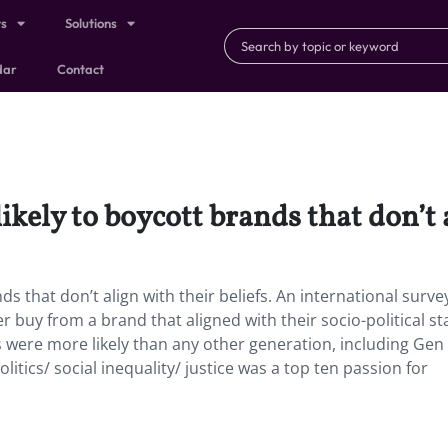
ts
Solutions
dar
Contact
likely to boycott brands that don’t a
nds that don’t align with their beliefs. An international surv
buy from a brand that aligned with their socio-political s
ls were more likely than any other generation, including Gen 
litics/ social inequality/ justice was a top ten passion for