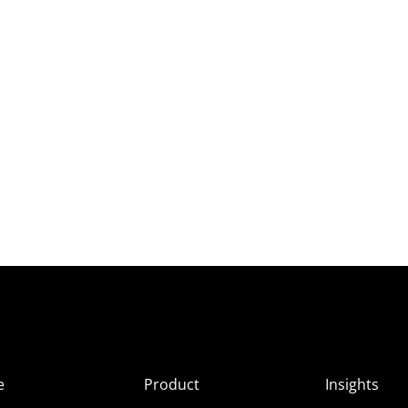
e
Product
Insights