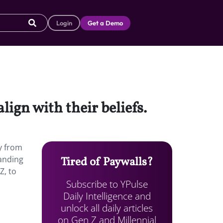
Login
Get a Demo
lign with their beliefs.
ey from
tanding
Tired of Paywalls?
Z, to
Subscribe to YPulse
Daily Intelligence and
unlock all daily articles
on Gen Z and Millennial