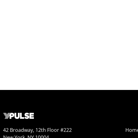
42 Broadway, 12th Floor #222
Hom
New York, NY 10004