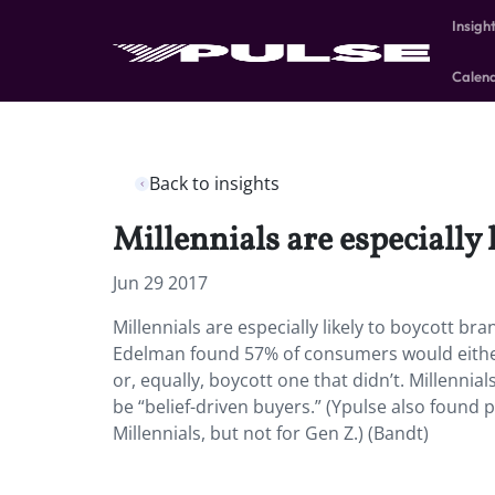
Insigh
Calen
Back to insights
Millennials are especially 
Jun 29 2017
Millennials are especially likely to boycott bra
Edelman found 57% of consumers would either 
or, equally, boycott one that didn’t. Millennia
be “belief-driven buyers.” (Ypulse also found po
Millennials, but not for Gen Z.) (Bandt)