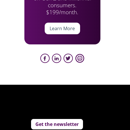
consumers.
$199/month.
Learn More
Get the newsletter