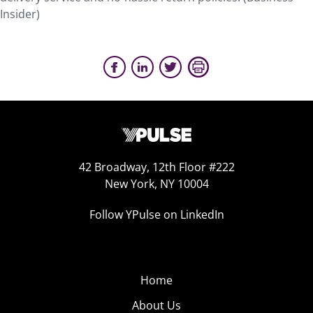
Insider)
42 Broadway, 12th Floor #222
New York, NY 10004
Follow YPulse on LinkedIn
Home
About Us