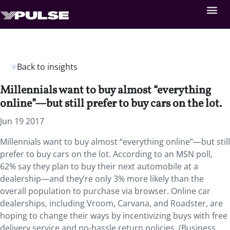
Back to insights
Millennials want to buy almost “everything
online”—but still prefer to buy cars on the lot.
Jun 19 2017
Millennials want to buy almost “everything online”—but still
prefer to buy cars on the lot. According to an MSN poll,
62% say they plan to buy their next automobile at a
dealership—and they’re only 3% more likely than the
overall population to purchase via browser. Online car
dealerships, including Vroom, Carvana, and Roadster, are
hoping to change their ways by incentivizing buys with free
delivery service and no-hassle return policies. (Business