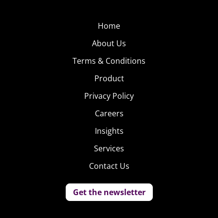
Home
About Us
Terms & Conditions
Product
Privacy Policy
Careers
Insights
Services
Contact Us
Get the newsletter