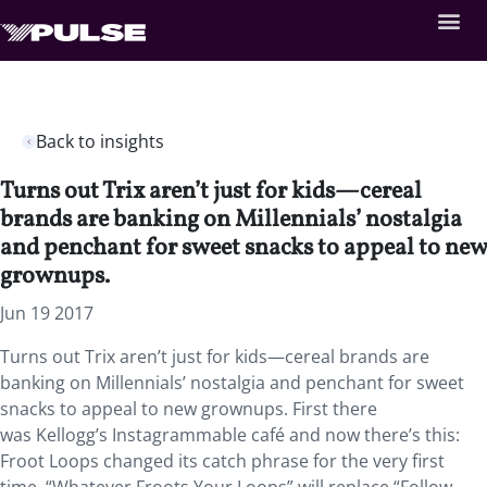
Back to insights
Turns out Trix aren’t just for kids—cereal
brands are banking on Millennials’ nostalgia
and penchant for sweet snacks to appeal to new
grownups.
Jun 19 2017
Turns out Trix aren’t just for kids—cereal brands are
banking on Millennials’ nostalgia and penchant for sweet
snacks to appeal to new grownups. First there
was Kellogg’s Instagrammable café and now there’s this:
Froot Loops changed its catch phrase for the very first