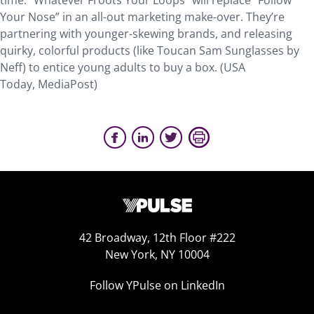
time. “Whatever Froots Your Loops” will replace “Follow
Your Nose” in an all-out marketing make-over. They’re
partnering with younger-skewing brands, and releasing
quirky, colorful products (like Toucan Sam Sunglasses by
Neff) to entice young adults to buy a box. (USA
Today, MediaPost)
42 Broadway, 12th Floor #222
New York, NY 10004
Follow YPulse on LinkedIn