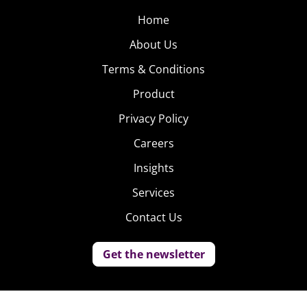
Home
About Us
Terms & Conditions
Product
Privacy Policy
Careers
Insights
Services
Contact Us
Get the newsletter