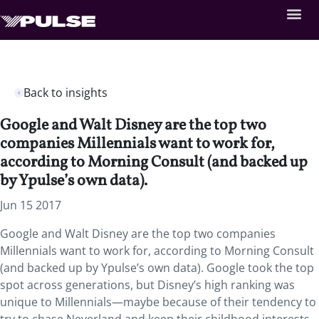
Back to insights
Google and Walt Disney are the top two
companies Millennials want to work for,
according to Morning Consult (and backed up
by Ypulse’s own data).
Jun 15 2017
Google and Walt Disney are the top two companies
Millennials want to work for, according to Morning Consult
(and backed up by Ypulse’s own data). Google took the top
spot across generations, but Disney’s high ranking was
unique to Millennials—maybe because of their tendency to