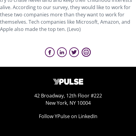
try to chase Neverland and keep their childhood interests
alive. According to our survey, they would like to work for
these two companies more than they want to work for
themselves. Tech companies like Microsoft, Amazon, and
Apple also made the top ten. (Levo)
42 Broadway, 12th Floor #222
New York, NY 10004
Follow YPulse on LinkedIn