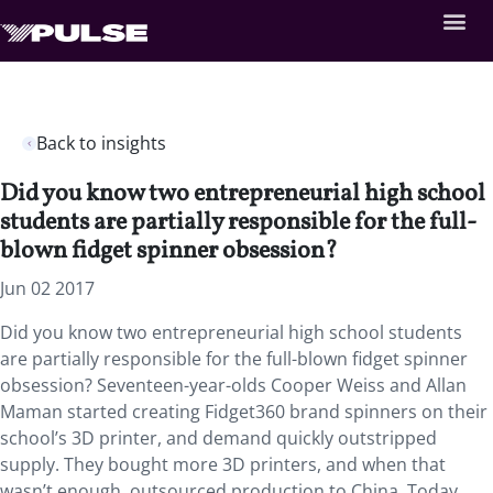
Back to insights
Did you know two entrepreneurial high school
students are partially responsible for the full-
blown fidget spinner obsession?
Jun 02 2017
Did you know two entrepreneurial high school students
are partially responsible for the full-blown fidget spinner
obsession? Seventeen-year-olds Cooper Weiss and Allan
Maman started creating Fidget360 brand spinners on their
school’s 3D printer, and demand quickly outstripped
supply. They bought more 3D printers, and when that
wasn’t enough, outsourced production to China. Today,