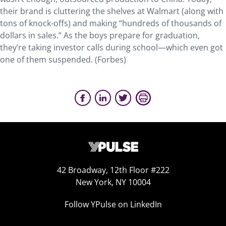
their brand is cluttering the shelves at Walmart (along with
tons of knock-offs) and making “hundreds of thousands of
dollars in sales.” As the boys prepare for graduation,
they’re taking investor calls during school—which even got
one of them suspended. (Forbes)
42 Broadway, 12th Floor #222
New York, NY 10004
Follow YPulse on LinkedIn