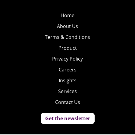
Home
About Us
Terms & Conditions
Product
Privacy Policy
Careers
Insights
Services
Contact Us
Get the newsletter