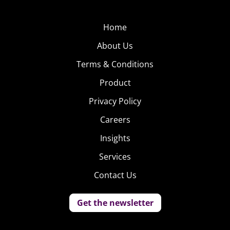
Home
About Us
Terms & Conditions
Product
Privacy Policy
Careers
Insights
Services
Contact Us
Get the newsletter