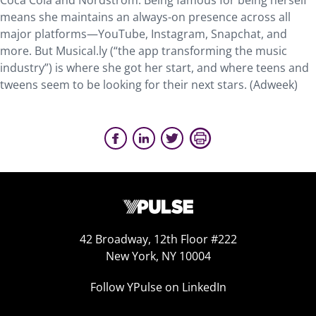
Coca Cola and Nordstrom. Being famous for being herself
means she maintains an always-on presence across all
major platforms—YouTube, Instagram, Snapchat, and
more. But Musical.ly (“the app transforming the music
industry”) is where she got her start, and where teens and
tweens seem to be looking for their next stars. (Adweek)
42 Broadway, 12th Floor #222
New York, NY 10004
Follow YPulse on LinkedIn