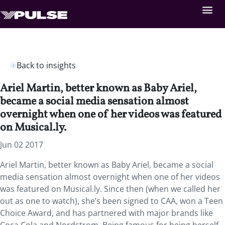
Back to insights
Ariel Martin, better known as Baby Ariel,
became a social media sensation almost
overnight when one of her videos was featured
on Musical.ly.
Jun 02 2017
Ariel Martin, better known as Baby Ariel, became a social
media sensation almost overnight when one of her videos
was featured on Musical.ly. Since then (when we called her
out as one to watch), she’s been signed to CAA, won a Teen
Choice Award, and has partnered with major brands like