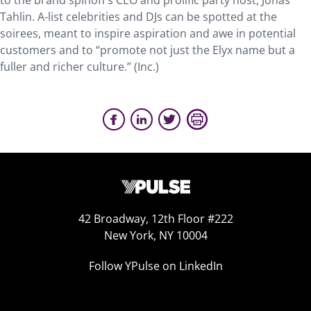
to the brand spinoff’s CEO and prolific party host, Jonas
Tahlin. A-list celebrities and DJs can be spotted at the
soirees, meant to inspire aspiration and awe in potential
customers and to “promote not just the Elyx name but a
fuller and richer culture.” (Inc.)
42 Broadway, 12th Floor #222
New York, NY 10004
Follow YPulse on LinkedIn