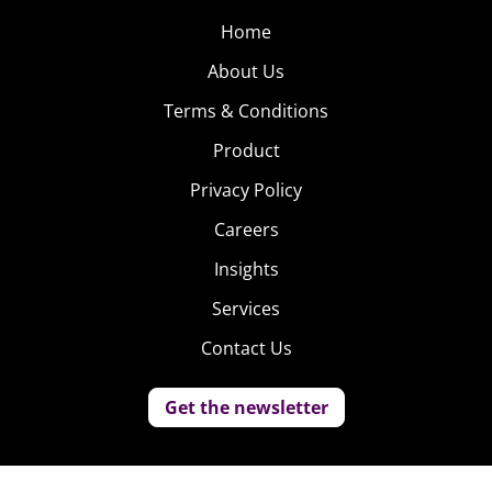
Home
About Us
Terms & Conditions
Product
Privacy Policy
Careers
Insights
Services
Contact Us
Get the newsletter