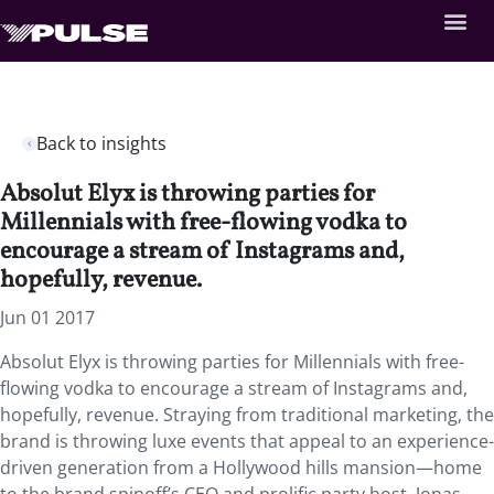
Back to insights
Absolut Elyx is throwing parties for
Millennials with free-flowing vodka to
encourage a stream of Instagrams and,
hopefully, revenue.
Jun 01 2017
Absolut Elyx is throwing parties for Millennials with free-
flowing vodka to encourage a stream of Instagrams and,
hopefully, revenue. Straying from traditional marketing, the
brand is throwing luxe events that appeal to an experience-
driven generation from a Hollywood hills mansion—home