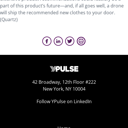
part of this product’s future—and, if all goes well, a drone
will ship the recommended new clothes to your door.
(Quartz)
42 Broadway, 12th Floor #222
New York, NY 10004
Follow YPulse on LinkedIn