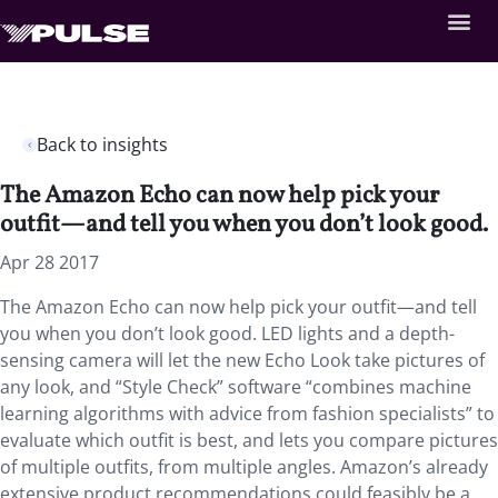
Back to insights
The Amazon Echo can now help pick your
outfit—and tell you when you don’t look good.
Apr 28 2017
The Amazon Echo can now help pick your outfit—and tell
you when you don’t look good. LED lights and a depth-
sensing camera will let the new Echo Look take pictures of
any look, and “Style Check” software “combines machine
learning algorithms with advice from fashion specialists” to
evaluate which outfit is best, and lets you compare pictures
of multiple outfits, from multiple angles. Amazon’s already
extensive product recommendations could feasibly be a