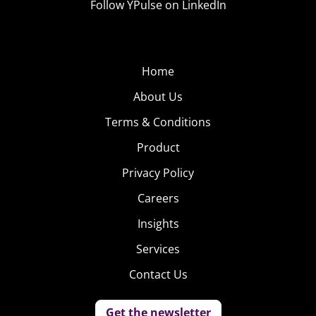
Follow YPulse on LinkedIn
Home
About Us
Terms & Conditions
Product
Privacy Policy
Careers
Insights
Services
Contact Us
Get the newsletter