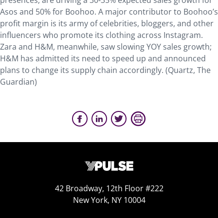
presences, are driving a 30-35% expected sales growth for
Asos and 50% for Boohoo. A major contributor to Boohoo’s
profit margin is its army of celebrities, bloggers, and other
influencers who promote its clothing across Instagram.
Zara and H&M, meanwhile, saw slowing YOY sales growth;
H&M has admitted its need to speed up and announced
plans to change its supply chain accordingly. (Quartz, The
Guardian)
42 Broadway, 12th Floor #222
New York, NY 10004