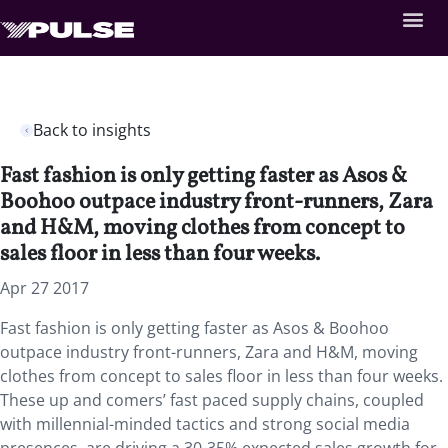
Back to insights
Fast fashion is only getting faster as Asos &
Boohoo outpace industry front-runners, Zara
and H&M, moving clothes from concept to
sales floor in less than four weeks.
Apr 27 2017
Fast fashion is only getting faster as Asos & Boohoo
outpace industry front-runners, Zara and H&M, moving
clothes from concept to sales floor in less than four weeks.
These up and comers’ fast paced supply chains, coupled
with millennial-minded tactics and strong social media