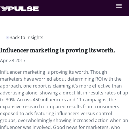
Back to insights
Influencer marketing is proving its worth.
Apr 28 2017
Influencer marketing is proving its worth. Though
marketers have worried about determining ROI with the
approach, one report is claiming it’s more effective than
advertising alone, showing a direct lift in results rates of up
to 30%. Across 450 influencers and 11 campaigns, the
expansive research compared results from consumers
exposed to ads featuring influencers versus control
groups, overwhelmingly showing increased action when an
influencer was involved. Good news for marketers, who