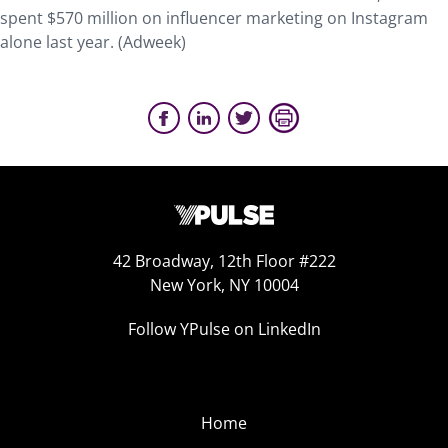
spent $570 million on influencer marketing on Instagram
alone last year. (Adweek)
42 Broadway, 12th Floor #222
New York, NY 10004
Follow YPulse on LinkedIn
Home