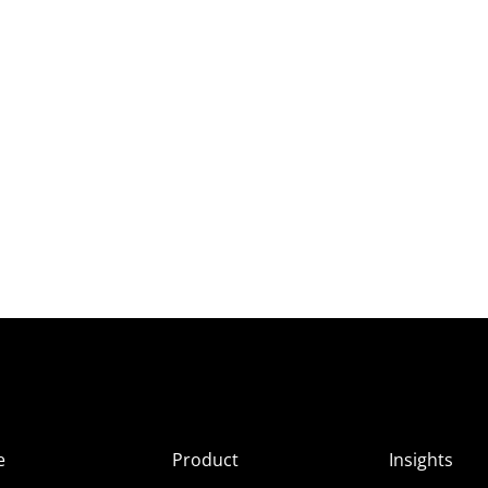
e
Product
Insights