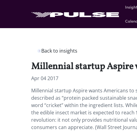
Insigh
Calen
Back to insights
Millennial startup Aspire
Apr 04 2017
Millennial startup Aspire wants Americans to 
described as “protein packed sustainable snack
word “cricket” within the ingredient lists. Whi
the edible insect market is expected to reach 
revolution: it not only provides nutritional v
consumers can appreciate. (Wall Street Journ