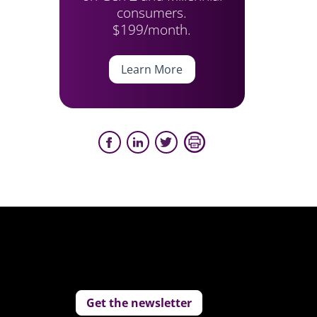
consumers.
$199/month.
Learn More
Get the newsletter