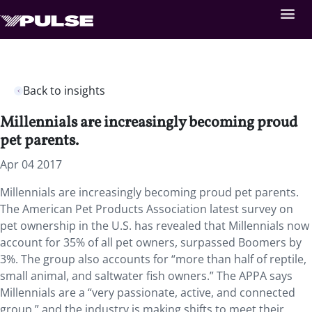
Back to insights
Millennials are increasingly becoming proud
pet parents.
Apr 04 2017
Millennials are increasingly becoming proud pet parents.
The American Pet Products Association latest survey on
pet ownership in the U.S. has revealed that Millennials now
account for 35% of all pet owners, surpassed Boomers by
3%. The group also accounts for “more than half of reptile,
small animal, and saltwater fish owners.” The APPA says
Millennials are a “very passionate, active, and connected
group,” and the industry is making shifts to meet their