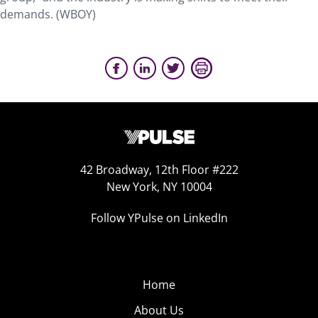
demands. (WBOY)
42 Broadway, 12th Floor #222
New York, NY 10004
Follow YPulse on LinkedIn
Home
About Us