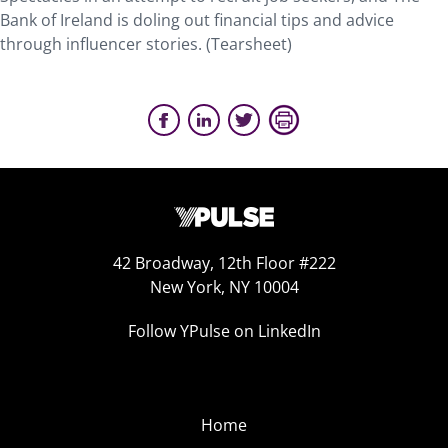
Bank of Ireland is doling out financial tips and advice
through influencer stories. (Tearsheet)
42 Broadway, 12th Floor #222
New York, NY 10004
Follow YPulse on LinkedIn
Home