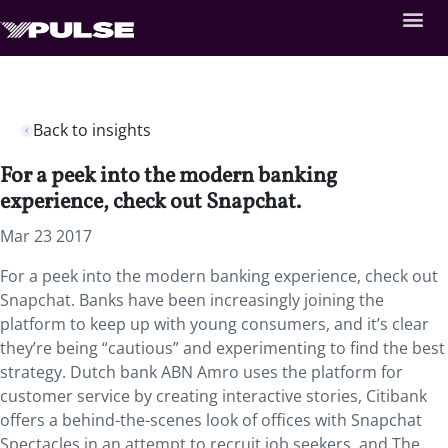
Back to insights
For a peek into the modern banking
experience, check out Snapchat.
Mar 23 2017
For a peek into the modern banking experience, check out
Snapchat. Banks have been increasingly joining the
platform to keep up with young consumers, and it’s clear
they’re being “cautious” and experimenting to find the best
strategy. Dutch bank ABN Amro uses the platform for
customer service by creating interactive stories, Citibank
offers a behind-the-scenes look of offices with Snapchat
Spectacles in an attempt to recruit job seekers, and The