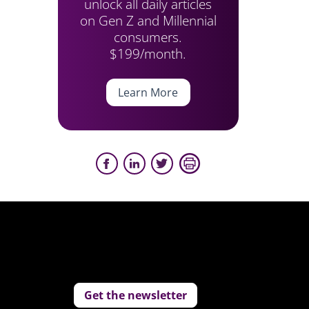
unlock all daily articles
on Gen Z and Millennial
consumers.
$199/month.
Learn More
Get the newsletter