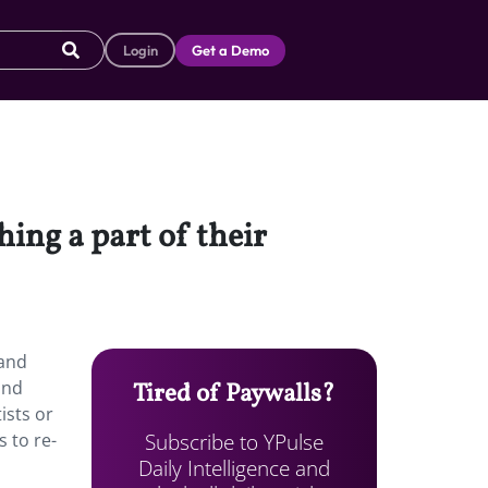
Login
Get a Demo
ing a part of their
rand
and
Tired of Paywalls?
ists or
Subscribe to YPulse
s to re-
Daily Intelligence and