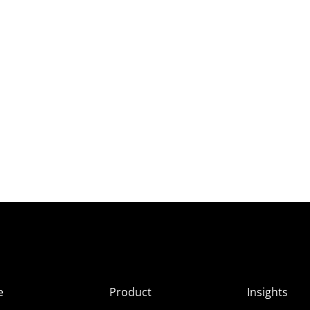
e
Product
Insights