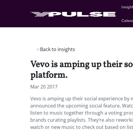
Insigh
Calen
Back to insights
Vevo is amping up their so
platform.
Mar 20 2017
Vevo is amping up their social experience by 
announced the upcoming social feature, Watch 
listen to music together through a voting proc
brands curating playlists. They’re also rework
watch or new music to check out based on lis