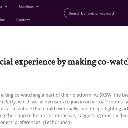
ts
Solutions
dar
Contact
cial experience by making co-watch
making co-watching a part of their platform. At SXSW, the b
Party, which will allow users to join in on virtual “rooms” 
ess—a feature that could eventually lead to spotlighting art
ing their app to be more interactive, suggesting music video
teners’ preferences. (TechCrunch)