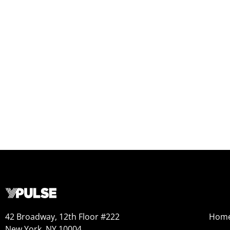
42 Broadway, 12th Floor #222
Hom
New York, NY 10004