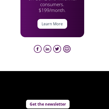
consumers.
$199/month.
Learn More
Get the newsletter