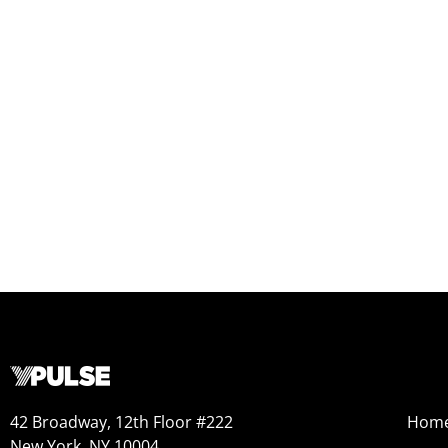
42 Broadway, 12th Floor #222
Hom
New York, NY 10004