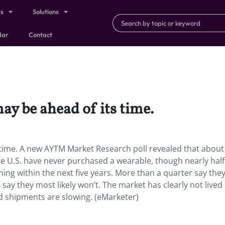
ts
Solutions
dar
Contact
y be ahead of its time.
time. A new AYTM Market Research poll revealed that about
e U.S. have never purchased a wearable, though nearly half
hing within the next five years. More than a quarter say they
 say they most likely won’t. The market has clearly not lived
nd shipments are slowing. (eMarketer)