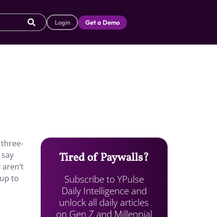
Login
Get a Demo
 three-
 say
Tired of Paywalls?
 aren’t
Subscribe to YPulse
 up to
Daily Intelligence and
unlock all daily articles
on Gen Z and Millennial