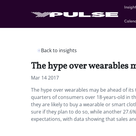
Insigh
Calen
Back to insights
The hype over wearables ma
Mar 14 2017
The hype over wearables may be ahead of its 
quarters of consumers over 18-years-old in th
they are likely to buy a wearable or smart clot
sure if they plan to do so, while another 27.6%
expectations, with data showing that sales a