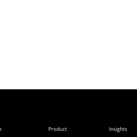
e
Product
Insights