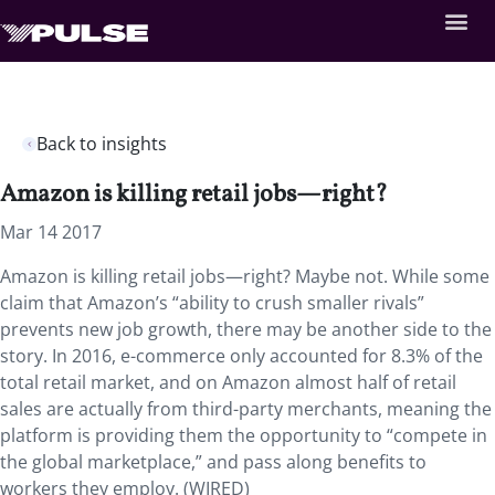
Back to insights
Amazon is killing retail jobs—right?
Mar 14 2017
Amazon is killing retail jobs—right? Maybe not. While some
claim that Amazon’s “ability to crush smaller rivals”
prevents new job growth, there may be another side to the
story. In 2016, e-commerce only accounted for 8.3% of the
total retail market, and on Amazon almost half of retail
sales are actually from third-party merchants, meaning the
platform is providing them the opportunity to “compete in
the global marketplace,” and pass along benefits to
workers they employ. (WIRED)