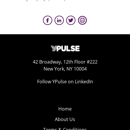
42 Broadway, 12th Floor #222
New York, NY 10004
Follow YPulse on LinkedIn
Home
About Us
Terms & Conditions