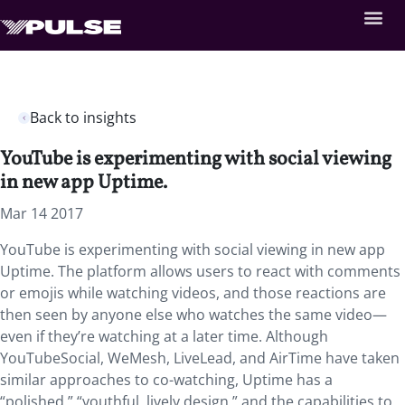
Back to insights
YouTube is experimenting with social viewing
in new app Uptime.
Mar 14 2017
YouTube is experimenting with social viewing in new app
Uptime. The platform allows users to react with comments
or emojis while watching videos, and those reactions are
then seen by anyone else who watches the same video—
even if they’re watching at a later time. Although
YouTubeSocial, WeMesh, LiveLead, and AirTime have taken
similar approaches to co-watching, Uptime has a
“polished,” “youthful, lively design,” and the capabilities to