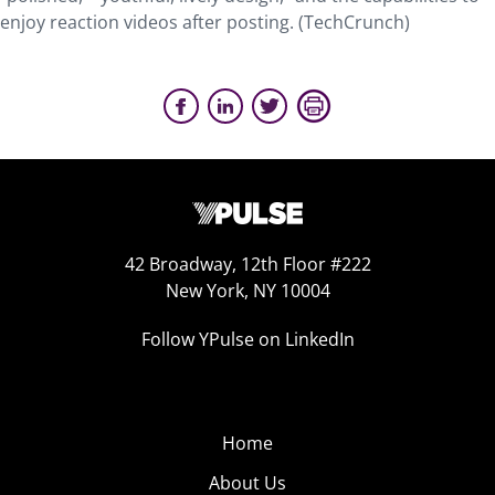
enjoy reaction videos after posting. (TechCrunch)
42 Broadway, 12th Floor #222
New York, NY 10004
Follow YPulse on LinkedIn
Home
About Us