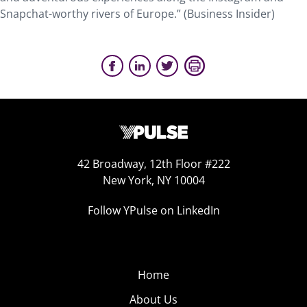
Snapchat-worthy rivers of Europe.” (Business Insider)
42 Broadway, 12th Floor #222
New York, NY 10004
Follow YPulse on LinkedIn
Home
About Us