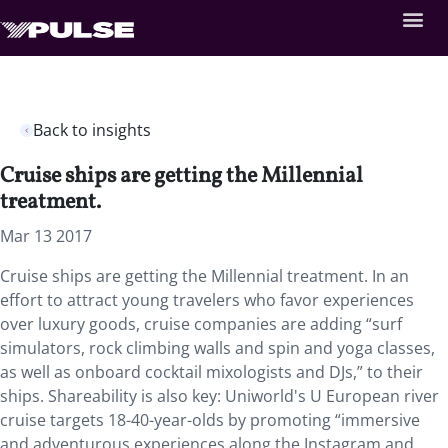
Back to insights
Cruise ships are getting the Millennial
treatment.
Mar 13 2017
Cruise ships are getting the Millennial treatment. In an
effort to attract young travelers who favor experiences
over luxury goods, cruise companies are adding “surf
simulators, rock climbing walls and spin and yoga classes,
as well as onboard cocktail mixologists and DJs,” to their
ships. Shareability is also key: Uniworld's U European river
cruise targets 18-40-year-olds by promoting “immersive
and adventurous experiences along the Instagram and