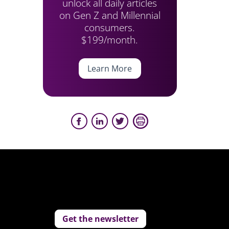
unlock all daily articles
on Gen Z and Millennial
consumers.
$199/month.
Learn More
Get the newsletter