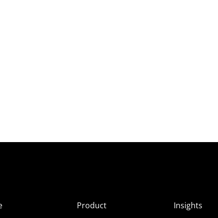
e
Product
Insights