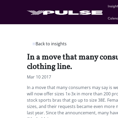
Insigh
Calen
Back to insights
In a move that many consu
clothing line.
Mar 10 2017
In a move that many consumers may say is well
will now offer sizes 1x-3x in more than 200 pro
stock sports bras that go up to size 38E. Fe
sizes, and their requests became even more 
last year. Since the announcement, many have 