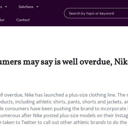
ts
Solutions
dar
Contact
mers may say is well overdue, Nik
 overdue, Nike has launched a plus-size clothing line. The r
ducts, including athletic shirts, pants, shorts and jackets, 
male consumers have been pushing the brand to incorporate 
numerous after Nike posted plus-size models on their Inst
taken to Twitter to call out other athletic brands to do the