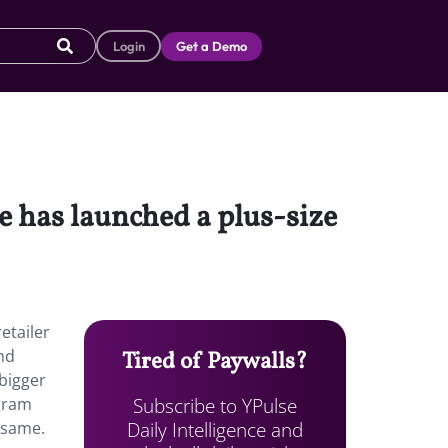
Login
Get a Demo
e has launched a plus-size
etailer
and
Tired of Paywalls?
bigger
Subscribe to YPulse
agram
Daily Intelligence and
 same.