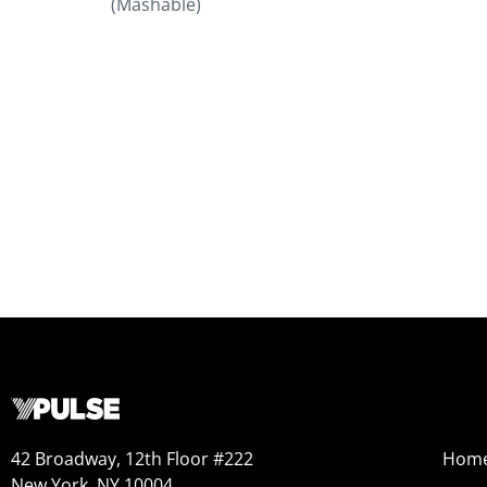
(Mashable)
42 Broadway, 12th Floor #222
Hom
New York, NY 10004