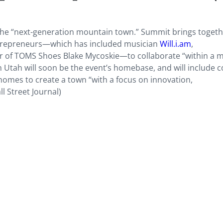
the “next-generation mountain town.” Summit brings togeth
entrepreneurs—which has included musician
Will.i.am
,
er of TOMS Shoes Blake Mycoskie—to collaborate “within a 
 Utah will soon be the event’s homebase, and will include c
homes to create a town “with a focus on innovation,
l Street Journal)