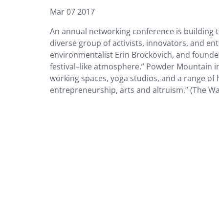
Mar 07 2017
An annual networking conference is building 
diverse group of activists, innovators, and 
environmentalist Erin Brockovich, and found
festival–like atmosphere.” Powder Mountain in
working spaces, yoga studios, and a range of 
entrepreneurship, arts and altruism.” (The Wal