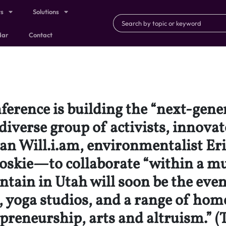
ts
Solutions
dar
Contact
erence is building the “next-gen
diverse group of activists, innov
an Will.i.am, environmentalist Er
kie—to collaborate “within a mus
ain in Utah will soon be the even
 yoga studios, and a range of home
preneurship, arts and altruism.” (