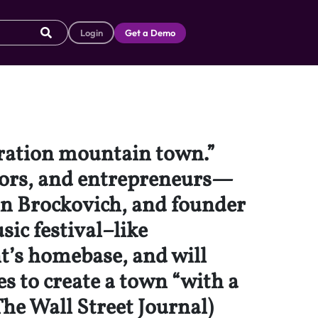
Login
Get a Demo
eration mountain town.”
ators, and entrepreneurs—
in Brockovich, and founder
ic festival–like
t’s homebase, and will
s to create a town “with a
The Wall Street Journal)