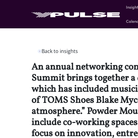
Insigh
Calen
Back to insights
An annual networking conf
Summit brings together a 
which has included musici
of TOMS Shoes Blake Mycos
atmosphere.” Powder Mount
include co-working spaces,
focus on innovation, entre