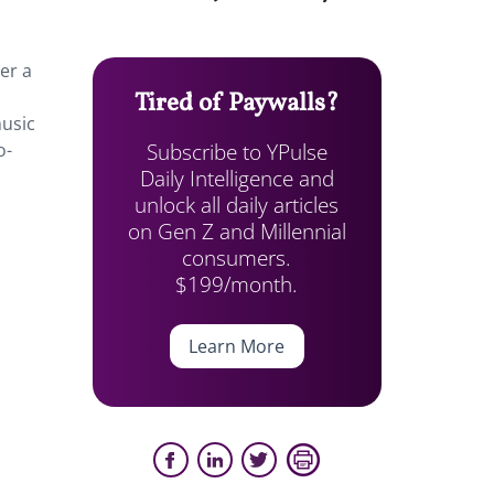
er a
Tired of Paywalls?
music
Subscribe to YPulse
o-
Daily Intelligence and
unlock all daily articles
on Gen Z and Millennial
consumers.
$199/month.
Learn More