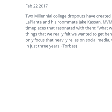
Feb 22 2017
Two Millennial college dropouts have created
LaPlante and his roommate Jake Kassan, MVMT
timepieces that resonated with them: “what w
things that we really felt we wanted to get be
only focus that heavily relies on social media,
in just three years. (Forbes)