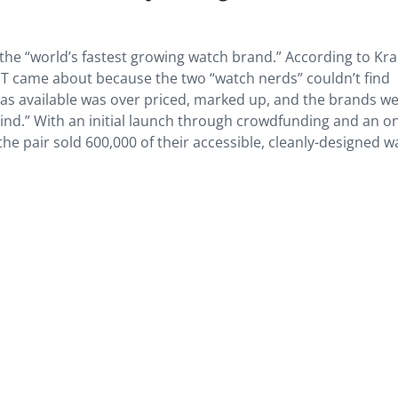
 the “world’s fastest growing watch brand.” According to Kr
 came about because the two “watch nerds” couldn’t find
as available was over priced, marked up, and the brands we
hind.” With an initial launch through crowdfunding and an on
 the pair sold 600,000 of their accessible, cleanly-designed 