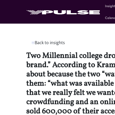
Insigh
Calen
Back to insights
Two Millennial college dro
brand.” According to Kra
about because the two “wat
them: “what was available
that we really felt we want
crowdfunding and an online
sold 600,000 of their acces