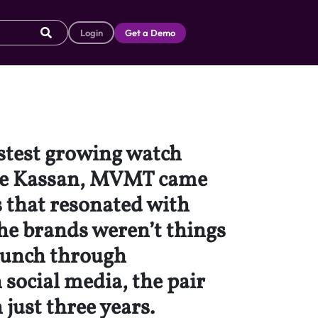
Login
Get a Demo
astest growing watch
ake Kassan, MVMT came
s that resonated with
he brands weren’t things
launch through
 social media, the pair
 just three years.