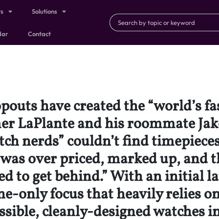
ts
Solutions
dar
Contact
pouts have created the “world’s f
mer LaPlante and his roommate J
ch nerds” couldn’t find timepiece
 was over priced, marked up, and t
ed to get behind.” With an initial 
-only focus that heavily relies on
sible, cleanly-designed watches in