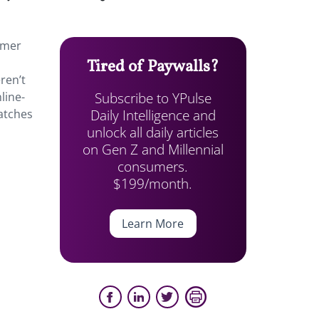
amer
Tired of Paywalls?
ren’t
Subscribe to YPulse
line-
Daily Intelligence and
watches
unlock all daily articles
on Gen Z and Millennial
consumers.
$199/month.
Learn More